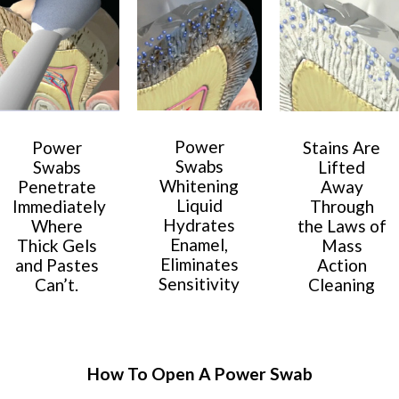
Power
Power
Stains Are
Swabs
Swabs
Lifted
Whitening
Penetrate
Away
Liquid
Immediately
Through
Hydrates
Where
the Laws of
Enamel,
Thick Gels
Mass
Eliminates
and Pastes
Action
Sensitivity
Can’t.
Cleaning
How To Open A Power Swab