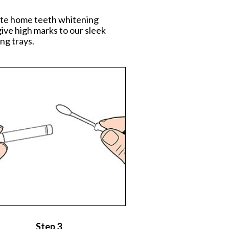
mate home teeth whitening
ive high marks to our sleek
ng trays.
Step 3