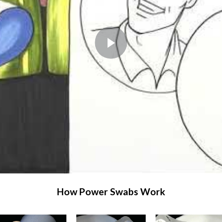
How Power Swabs Work