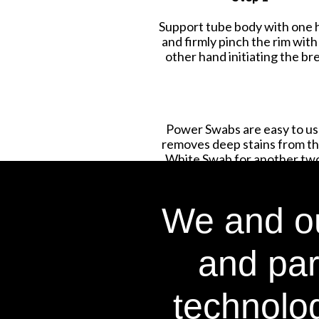
Support tube body with one 
and firmly pinch the rim with
other hand initiating the br
Power Swabs are easy to use
removes deep stains from the
White Swab for another two 
We and ou
and par
technolog