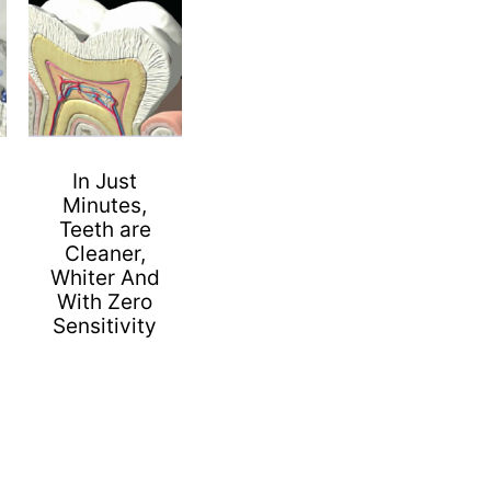
In Just
Minutes,
Teeth are
Cleaner,
Whiter And
With Zero
Sensitivity