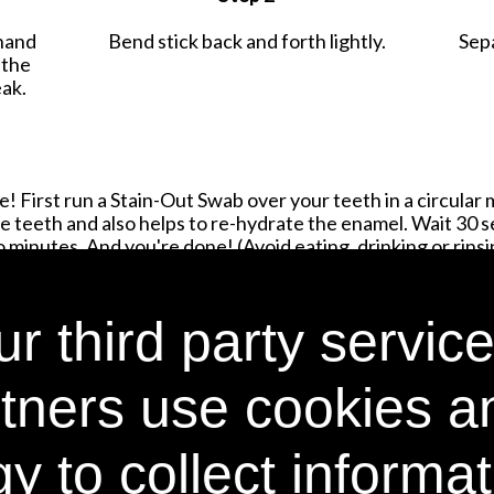
hand
Bend stick back and forth lightly.
Sep
 the
eak.
! First run a Stain-Out Swab over your teeth in a circular 
 teeth and also helps to re-hydrate the enamel. Wait 30 
minutes. And you're done! (Avoid eating, drinking or rinsin
r third party service
SHOP NOW
tners use cookies a
y to collect informa
Email Address