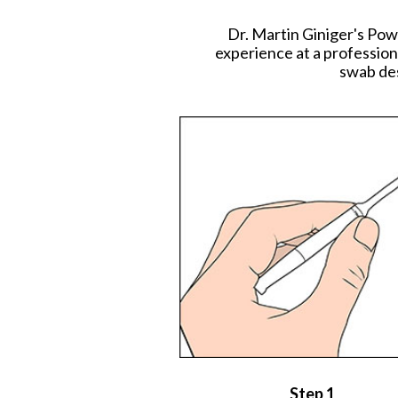
Dr. Martin Giniger's Pow
experience at a profession
swab des
Step 1