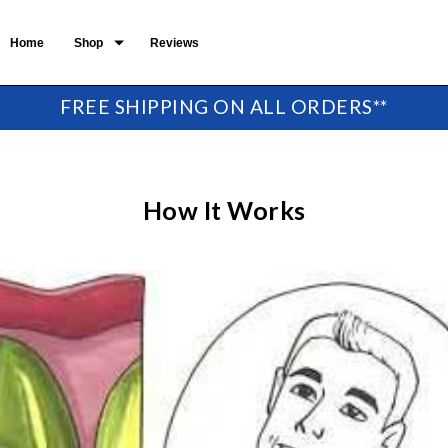
Home
Shop
Reviews
FREE SHIPPING ON ALL ORDERS**
How It Works