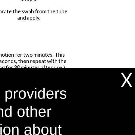
arate the swab from the tube
and apply.
motion for two minutes. This
seconds, then repeat with the
g for 30 minutes after use.)
X
 providers
nd other
tion about