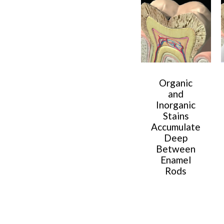
Organic
and
Inorganic
Stains
Accumulate
Deep
Between
Enamel
Rods