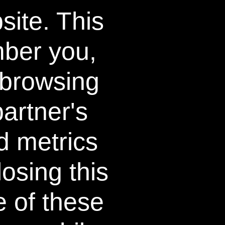
site. This
SIGN UP
Further details of how we handle your personal
mber you,
 browsing
LEARN MORE
ons
Testimonials
artner's
Press Release
d metrics
FAQ
o
About
osing this
How it Works
e of these