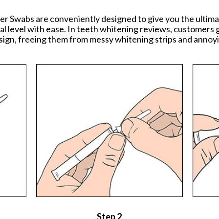
er Swabs are conveniently designed to give you the ulti
al level with ease. In teeth whitening reviews, customers g
ign, freeing them from messy whitening strips and annoyi
Step 2