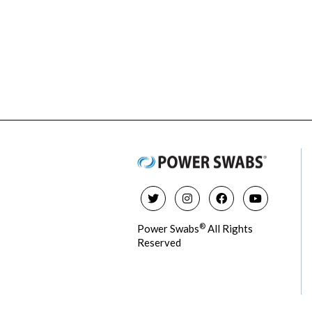
®
Power Swabs
All Rights
Reserved