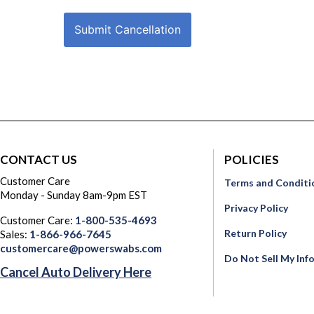
Submit Cancellation
CONTACT US
POLICIES
Customer Care
Terms and Conditi
Monday - Sunday 8am-9pm EST
Privacy Policy
Customer Care:
1-800-535-4693
Return Policy
Sales:
1-866-966-7645
customercare@powerswabs.com
Do Not Sell My Inf
Cancel Auto Delivery Here