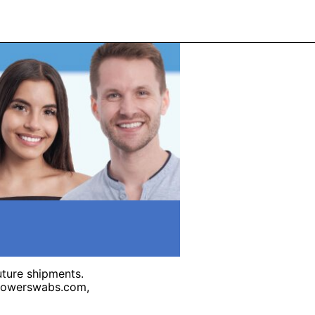
uture shipments.
@powerswabs.com,