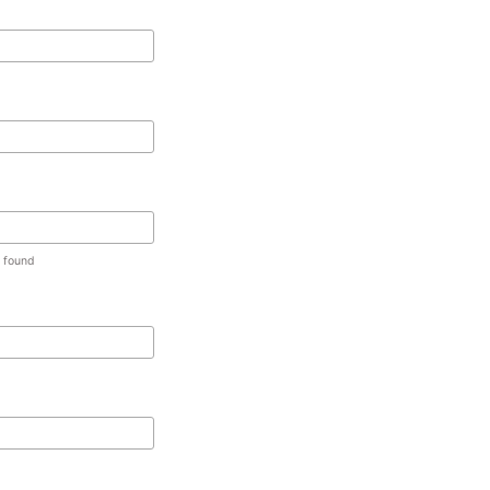
t found