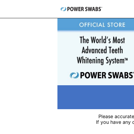
Skip
to
content
Please accurate
If you have any