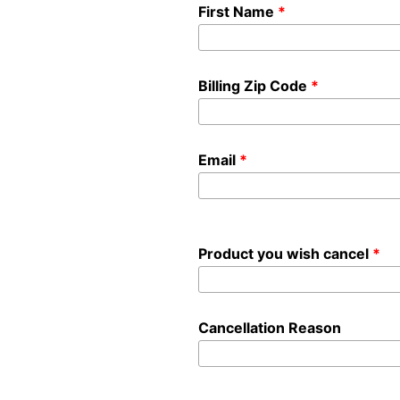
First Name
Billing Zip Code
Email
Product you wish cancel
Cancellation Reason