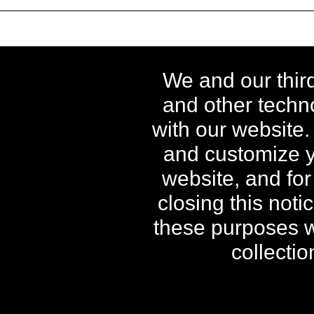
** Free Standard Shipping applies o
We and our thir
orders shipping to Alaska a
and other techno
^ When purchased as a kit, in
with our website.
†† Free Power Swabs Stain Out Qu
Offers; free gi
and customize y
website, and for
closing this noti
The contents of this Web 
these purposes wh
collecti