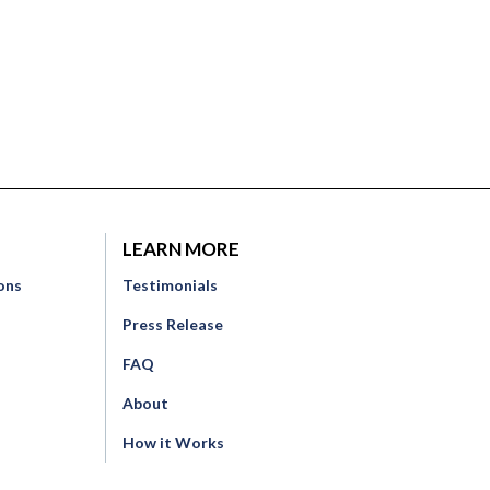
LEARN MORE
ons
Testimonials
Press Release
FAQ
o
About
How it Works