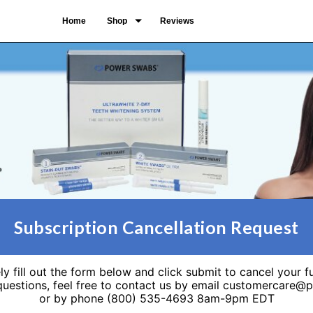
Home
Shop
Reviews
Subscription Cancellation Request
ly fill out the form below and click submit to cancel your f
 questions, feel free to contact us by email customercare
or by phone (800) 535-4693 8am-9pm EDT