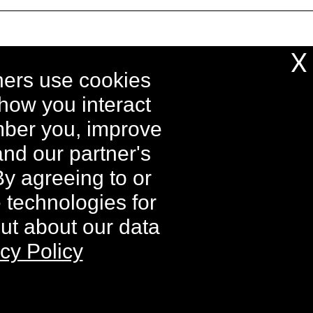
X
ing and processing fees may apply to
ners use cookies
d destination and will vary.
 how you interact
able on individual components.
ember you, improve
tory Kit and Buy 2 Get 1 Free Kit
e supplies last.
nd our partner's
By agreeing to or
e technologies for
iers. All rights reserved.
out about our data
cy Policy