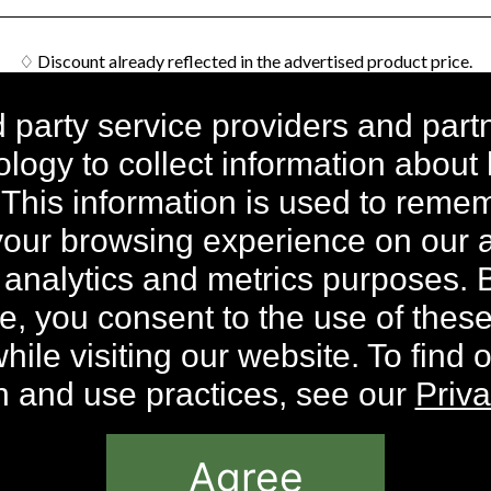
♢ Discount already reflected in the advertised product price.
n all orders within the contiguous United States. Additional shipp
d party service providers and part
nd Hawaii. International Shipping rates are calculated by weight an
logy to collect information about
dividual components priced differently. 50% discount is not avail
 This information is used to rem
ick Stick applicable with orders of Intensive Whitening Introduc
ft automatically included at checkout; no coupon code required; whil
our browsing experience on our a
* Results May Vary.
 analytics and metrics purposes. 
ce, you consent to the use of thes
Site are © 2026, Sheer Science or its respective affiliates and suppl
ile visiting our website. To find 
on and use practices, see our
Priva
Agree