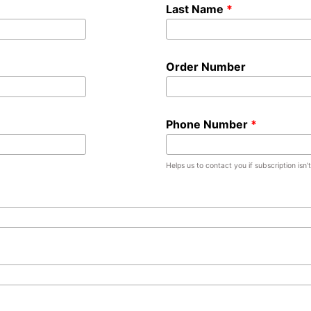
Last Name
Order Number
Phone Number
Helps us to contact you if subscription isn’