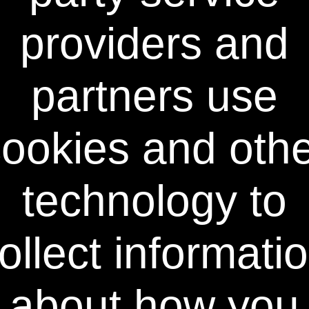
Teeth whitening reviews show that Dr.
Giniger is a leading authority in the
providers and
formulation of professional teeth whitening
and over-the-counter dental products.
Renowned for developing breakthrough
partners use
whitening toothpaste, whitening swabs,
whitening strips, as well as other oral care
products for consumer and professional
application, Dr. Giniger is the recipient of the
ookies and oth
prestigious NIH Physician-Scientist Award
and the Academy of Oral Medicine’s Lester
Burkett Memorial Award, and is recognized
technology to
as one of the world's foremost experts on
teeth whitening and dental health.
The Science
ollect informati
Typical bleaching gels are too thick to
penetrate rapidly into the tiny spaces around
enamel rods. This is why you spend hours
about how you
applying any typical bleaching product. In