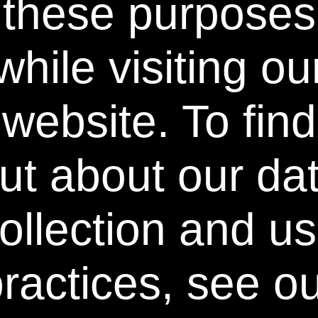
these purposes
Contact Us
while visiting ou
Stay Connected
website. To find
♢ Discount already reflected in the advertised product price.
** Free Standard Shipping applies on all orders within the
contiguous United States. Additional shipping and processing
ut about our da
fees may apply to orders shipping to Alaska and Hawaii.
International Shipping rates are calculated by weight and
destination and will vary.
ollection and u
^ When purchased as a kit, individual components priced
differently. 50% discount is not available on individual
components.
ractices, see o
†† Free Power Swabs Stain Out Quick Stick applicable with
orders of Intensive Whitening Introductory Kit and Buy 2 Get
1 Free Kit Offers; free gift automatically included at
checkout; no coupon code required; while supplies last.