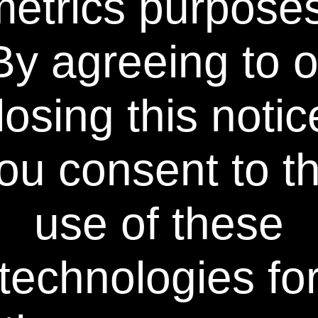
metrics purposes
By agreeing to o
®
Become a Power Swabs
Insider
Sign up to our mailing list and get access to exclusive news
losing this notic
and offers.
Email Address
SIGN UP
ou consent to t
You can unsubscribe from our mailing list at any time. Further details of how we
handle your personal information can be found in our
Privacy Policy
.
use of these
technologies fo
Learn More
Policies