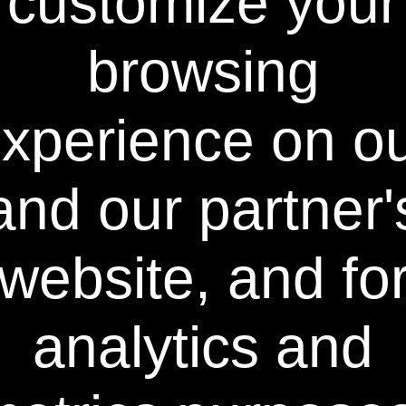
customize your
F.A.C.T.™ stands for "foaming action cleaning
technology" and Power Swabs® is the first
product in the field of tooth whitening that
browsing
utilizes the Laws of Mass Action Cleaning.
FACT™ Technology applies all eight factors to
the problem of cleaning and whitening teeth:
time, temperature, action, solvents,
xperience on o
surfactants, detergents, saponifiers and
chelators. All aspects must be at equilibrium
in order to optimize the cleaning and
and our partner'
whitening of any surface, whether it's teeth
or even clothing. In fact, just like laundry pre-
treaters, the Power Swabs® Stain-Out
Swabs™ contain all eight classifications of
website, and fo
ingredients, not just one or two found in
other tooth bleaching systems. This all-
inclusive approach is the basis for F.A.C.T.™
analytics and
Technology and ultimately results in sparkling
cleaned, pain-free, whiter teeth with minimal
to no sensitivity.