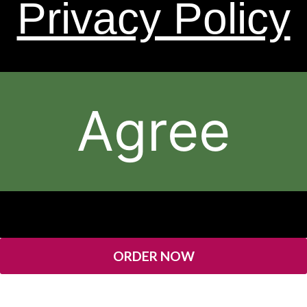
Privacy Policy
* Results May Vary.
The contents of this Web Site are © 2026, Sheer Science or
its respective affiliates and suppliers. All rights reserved.
Agree
ORDER NOW