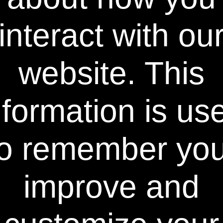
fact, in many ways this very long contact
time is also the major reason for tooth
interact with ou
sensitivity that results from the procedure.
On the other hand, the formula used in
Power Swabs® is made of an extremely thin
website. This
liquid that is thickened with air and foam.
Therefore, as the foam collapses back into a
thin liquid, it penetrates very rapidly into
nformation is us
enamel. There is no need for trays or strips
to hold the product in place. All that is
needed is that you or your patients apply
Power Swabs® onto teeth for about 30
to remember you
seconds per arch just before any traditional
bleaching product is applied. See home page
for an image of results seen within just one
week.
improve and
Power Swabs® F.A.C.T.™ Technology is the
Key: