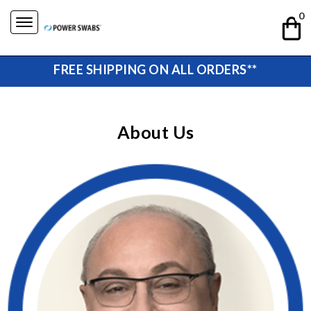
Skip
0
to
content
FREE SHIPPING ON ALL ORDERS**
About Us