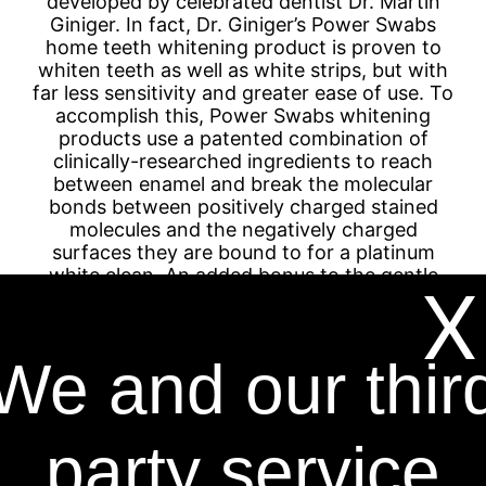
developed by celebrated dentist Dr. Martin
Giniger. In fact, Dr. Giniger’s Power Swabs
home teeth whitening product is proven to
whiten teeth as well as white strips, but with
far less sensitivity and greater ease of use. To
accomplish this, Power Swabs whitening
products use a patented combination of
clinically-researched ingredients to reach
between enamel and break the molecular
bonds between positively charged stained
molecules and the negatively charged
surfaces they are bound to for a platinum
white clean. An added bonus to the gentle
X
formula is that it works on cosmetic dentistry
as well as natural teeth.
We and our thir
Dr. Martin Giniger has 30 years of experience
working as a dentist, and he has over 23
years of experience developing teeth
whitening kits with the world’s largest oral
party service
care companies such as Proctor & Gamble,
Church & Dwight, and Colgate-Palmolive.