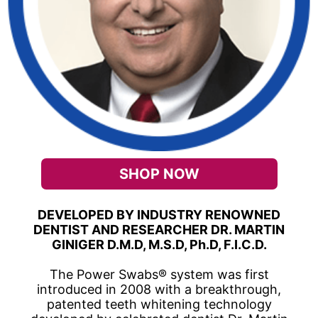
SHOP NOW
DEVELOPED BY INDUSTRY RENOWNED
DENTIST AND RESEARCHER DR. MARTIN
GINIGER D.M.D, M.S.D, Ph.D, F.I.C.D.
The Power Swabs® system was first
introduced in 2008 with a breakthrough,
patented teeth whitening technology